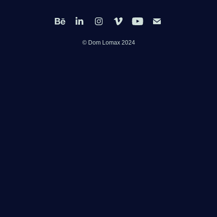
© Dom Lomax 2024