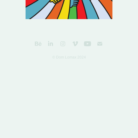
© Dom Lomax 2024